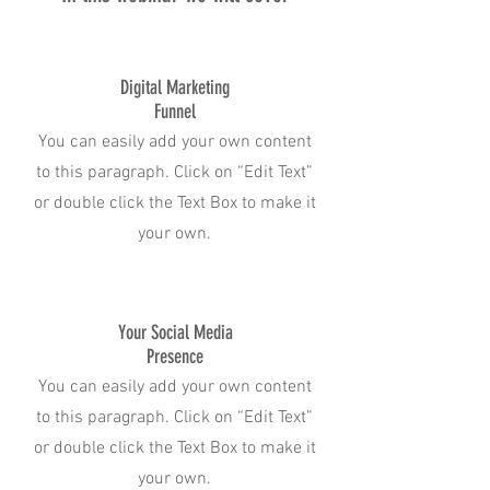
Digital Marketing
Funnel
You can easily add your own content
to this paragraph. Click on “Edit Text”
or double click the Text Box to make it
your own.
Your Social Media
Presence
You can easily add your own content
to this paragraph. Click on “Edit Text”
or double click the Text Box to make it
your own.