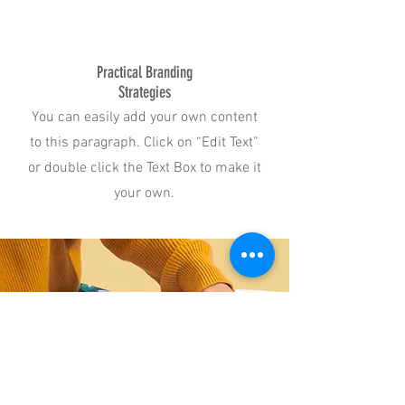
Practical Branding
Strategies
You can easily add your own content
to this paragraph. Click on “Edit Text”
or double click the Text Box to make it
your own.