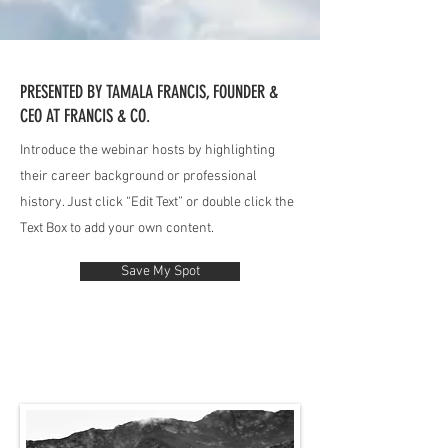
PRESENTED BY TAMALA FRANCIS, FOUNDER &
CEO AT FRANCIS & CO.
Introduce the webinar hosts by highlighting
their career background or professional
history. Just click “Edit Text” or double click the
Text Box to add your own content.
Save My Spot