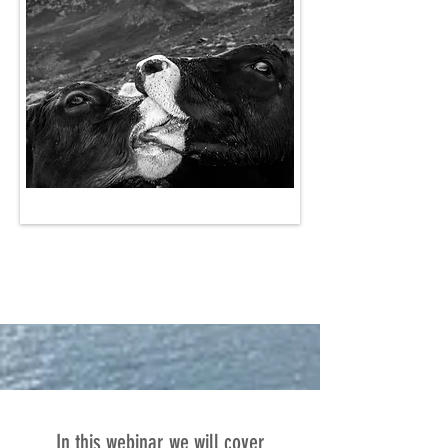
In this webinar we will cover