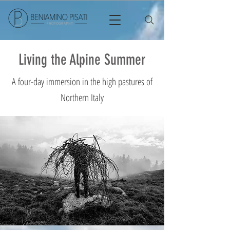
Living the Alpine Summer
A four-day immersion in the high pastures of
Northern Italy